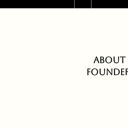
About 
Founder