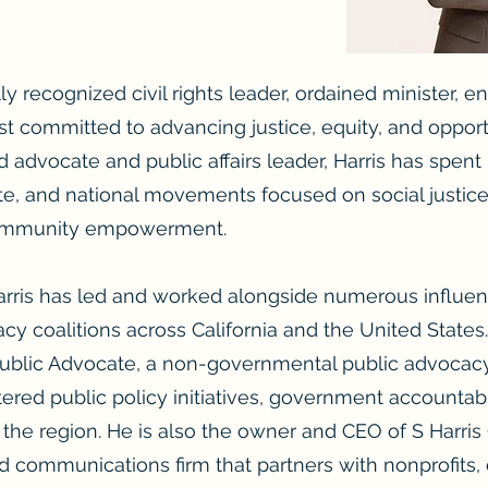
ly recognized civil rights leader, ordained minister, e
t committed to advancing justice, equity, and oppor
 advocate and public affairs leader, Harris has spen
tate, and national movements focused on social justic
community empowerment.
arris has led and worked alongside numerous influent
y coalitions across California and the United States.
Public Advocate, a non-governmental public advocac
red public policy initiatives, government accountabil
he region. He is also the owner and CEO of S Harri
and communications firm that partners with nonprofits,