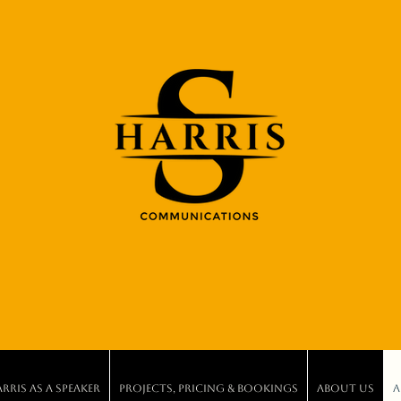
ris As A Speaker
Projects, Pricing & Bookings
About Us
A