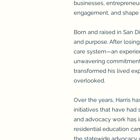
businesses, entrepreneur
engagement, and shape n
Born and raised in San Die
and purpose. After losing
care system—an experienc
unwavering commitment to
transformed his lived exp
overlooked.
Over the years, Harris h
initiatives that have had
and advocacy work has i
residential education cam
the statewide advocacy 