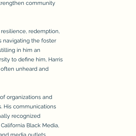
 strengthen community
o resilience, redemption,
s navigating the foster
illing in him an
ty to define him, Harris
oo often unheard and
of organizations and
els. His communications
ally recognized
 California Black Media,
and media outlets