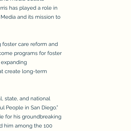
rris has played a role in
 Media and its mission to
g foster care reform and
ncome programs for foster
n expanding
at create long-term
 state, and national
l People in San Diego.”
de for his groundbreaking
ed him among the 100