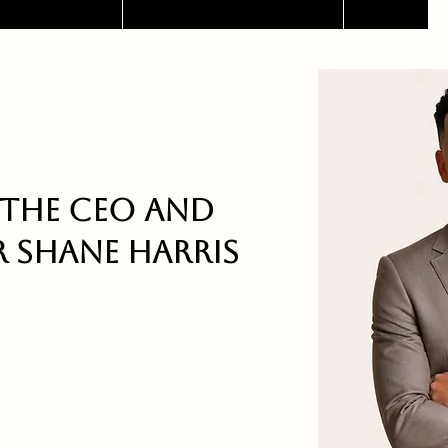
the CEO and
 Shane Harris