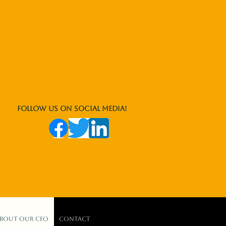
Follow us on social media!
bout our CEO
Contact