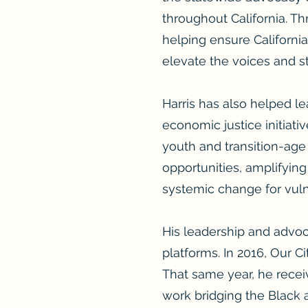
throughout California. Th
helping ensure Californi
elevate the voices and s
Harris has also helped le
economic justice initiati
youth and transition-age
opportunities, amplifyin
systemic change for vul
His leadership and advoc
platforms. In 2016, Our 
That same year, he recei
work bridging the Black