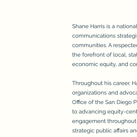
Shane Harris is a national
communications strategis
communities. A respected
the forefront of local, s
economic equity, and 
Throughout his career, H
organizations and advocac
Office of the San Diego 
to advancing equity-cente
engagement throughout t
strategic public affairs 