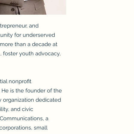
ntrepreneur, and
tunity for underserved
t more than a decade at
e, foster youth advocacy,
ial nonprofit
 He is the founder of the
y organization dedicated
ity, and civic
s Communications, a
 corporations, small