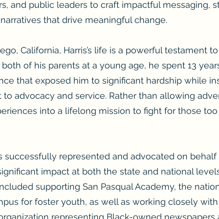
s, and public leaders to craft impactful messaging,
arratives that drive meaningful change.
go, California, Harris’s life is a powerful testament t
 both of his parents at a young age, he spent 13 year
e that exposed him to significant hardship while inst
 advocacy and service. Rather than allowing adversi
eriences into a lifelong mission to fight for those t
as successfully represented and advocated on behalf 
 significant impact at both the state and national lev
ncluded supporting San Pasqual Academy, the nation
pus for foster youth, as well as working closely with
organization representing Black-owned newspapers 