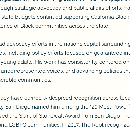
rough strategic advocacy and public affairs efforts, Ha
a state budgets continued supporting California Black
tories of Black communities across the state.
ad advocacy efforts in the nation’s capital surroundin
ves, including policy efforts focused on guaranteed i
 young adults. His work has consistently centered o
g underrepresented voices, and advancing policies th
nerable communities.
acy have earned widespread recognition across local,
City San Diego named him among the “20 Most Powerfu
ved the Spirit of Stonewall Award from San Diego Pri
 and LGBTQ communities. In 2017, The Root recogniz