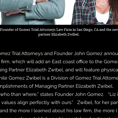
Founder of Gomez Trial Attorneys Law Firm in San Diego, CA and the new
partner Elizabeth Zwibel.
mez Trial Attorneys and Founder John Gomez anno
ial firm, which will add an East coast office to the Gom
g Partner Elizabeth Zwibel, and will feature physica
hile Gomez Zwibel is a Division of Gomez Trial Attor
omplishments of Managing Partner Elizabeth Zwibel.
ho than where,” states Founder John Gomez. “Liz is 
values align perfectly with ours.” Zwibel, for her part
 and the more I learned about his law firm, the more I