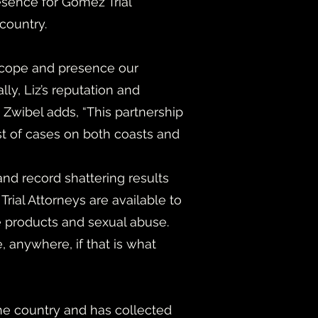
esence for Gomez Trial
 country.
 scope and presence our
y, Liz’s reputation and
 Zwibel adds, “This partnership
est of cases on both coasts and
nd record shattering results
ial Attorneys are available to
ive products and sexual abuse.
 anywhere, if that is what
 the country and has collected