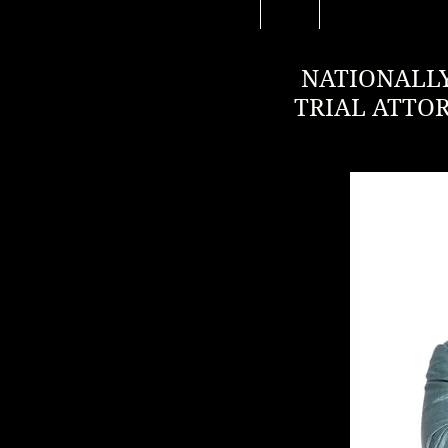
NATIONALLY
TRIAL ATTO