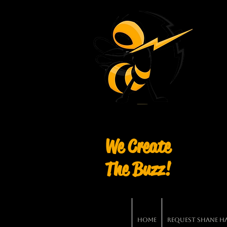
We Create
The Buzz!
Home
Request Shane Har