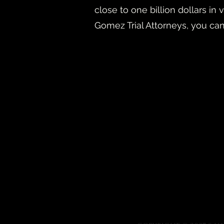
close to one billion dollars i
Gomez Trial Attorneys, you ca