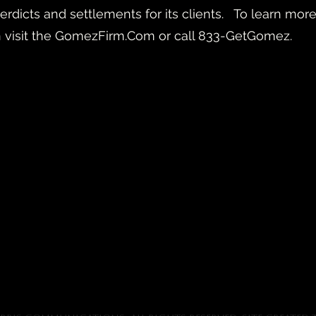
n verdicts and settlements for its clients. To learn 
n visit the GomezFirm.Com or call 833-GetGomez.