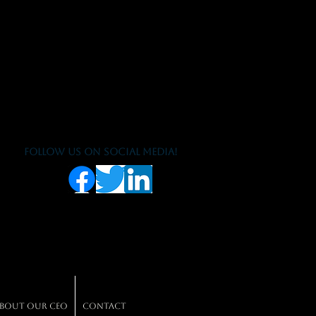
Follow us on social media!
bout our CEO
Contact