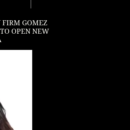
W FIRM GOMEZ
 TO OPEN NEW
A