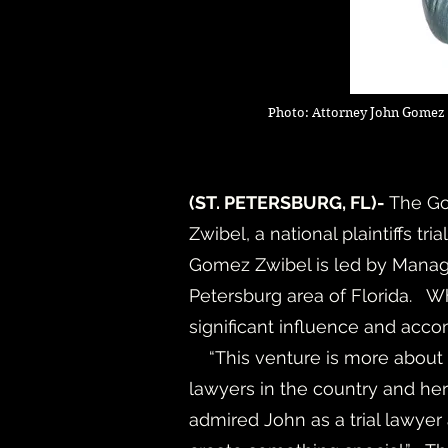
Photo: Attorney John Gomez 
(
ST. PETERSBURG, FL)-
The Go
Zwibel, a national plaintiffs tr
Gomez Zwibel is led by Managin
Petersburg area of Florida. W
significant influence and acc
“This venture is more about w
lawyers in the country and her 
admired John as a trial lawyer