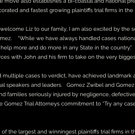
e move also establishes a bi-coastal and national pr
rated and fastest growing plaintiffs trial firms in the
elcome Liz to our family, I am also excited by the
omez. “While we have always handled cases nationall
o help more and do more in any State in the country.”
orces with John and his firm to take on the very bigg
multiple cases to verdict, have achieved landmark a
egal speakers and leaders. Gomez Zwibel and Gomez Tr
 and families seriously injured by negligence, defect
e Gomez Trial Attorneys commitment to “Try any case,
 the largest and winningest plaintiffs trial firms in