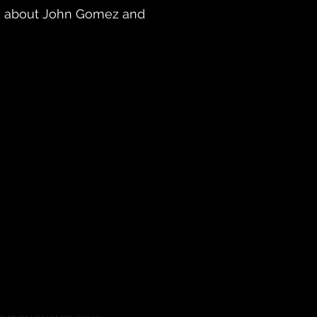
more about John Gomez and