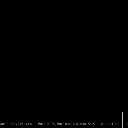
ris As A Speaker
Projects, Pricing & Bookings
About Us
A