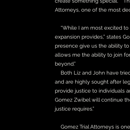
create something special.” Th
Attorneys, one of the most deco
“While I am most excited to w
expansion provides,” states G
presence give us the ability t
allows me the ability to join f
beyond.”
Both Liz and John have tried 
and are highly sought after l
provide justice to individuals
Gomez Zwibel will continue th
justice requires.”
Gomez Trial Attorneys is one of