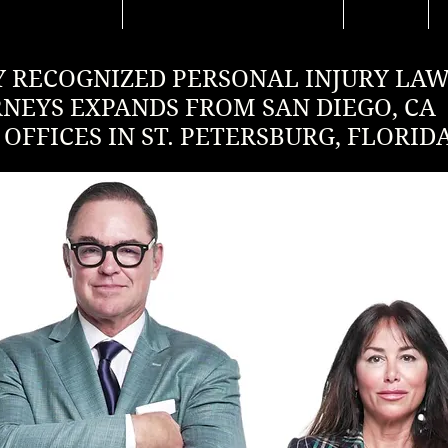
 RECOGNIZED PERSONAL INJURY LA
RNEYS EXPANDS FROM SAN DIEGO, CA
OFFICES IN ST. PETERSBURG, FLORID