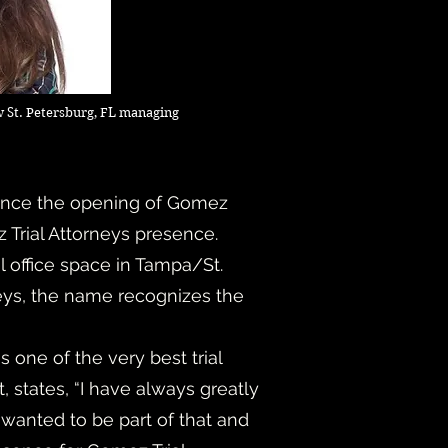
 St. Petersburg, FL managing
unce the opening of Gomez
ez Trial Attorneys presence.
l office space in Tampa/St.
neys, the name recognizes the
one of the very best trial
, states, “I have always greatly
 wanted to be part of that and